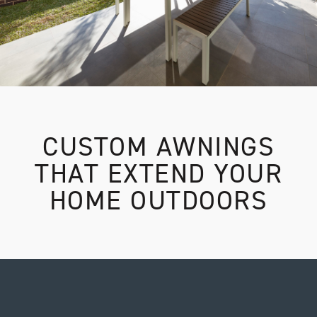
CUSTOM AWNINGS
THAT EXTEND YOUR
HOME OUTDOORS