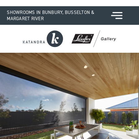
SHOWROOMS IN BUNBURY, BUSSELTON &
MARGARET RIVER