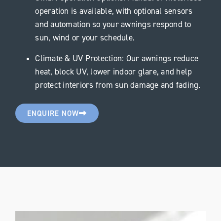
operation is available, with optional sensors
and automation so your awnings respond to
sun, wind or your schedule.
Climate & UV Protection: Our awnings reduce
heat, block UV, lower indoor glare, and help
protect interiors from sun damage and fading.
ENQUIRE NOW