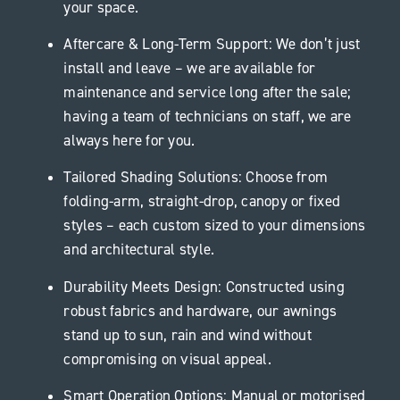
your space.
Aftercare & Long-Term Support: We don’t just
install and leave – we are available for
maintenance and service long after the sale;
having a team of technicians on staff, we are
always here for you.
Tailored Shading Solutions: Choose from
folding-arm, straight-drop, canopy or fixed
styles – each custom sized to your dimensions
and architectural style.
Durability Meets Design: Constructed using
robust fabrics and hardware, our awnings
stand up to sun, rain and wind without
compromising on visual appeal.
Smart Operation Options: Manual or motorised