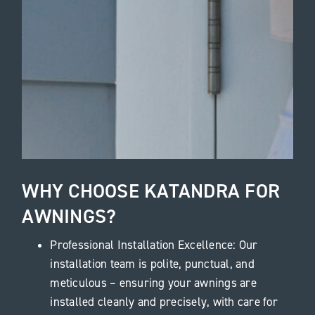
WHY CHOOSE KATANDRA FOR
AWNINGS?
Professional Installation Excellence: Our
installation team is polite, punctual, and
meticulous – ensuring your awnings are
installed cleanly and precisely, with care for