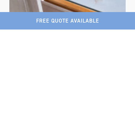
FREE QUOTE AVAILABLE