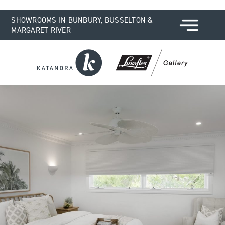
SHOWROOMS IN BUNBURY, BUSSELTON &
MARGARET RIVER