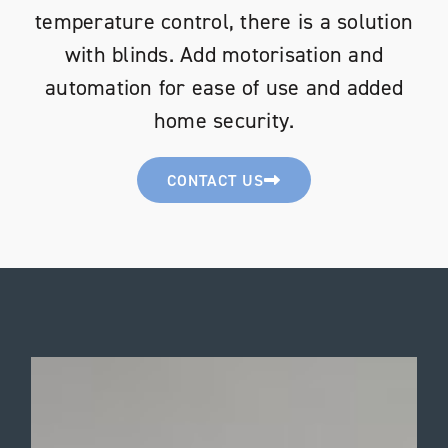
temperature control, there is a solution
with blinds. Add motorisation and
automation for ease of use and added
home security.
CONTACT US