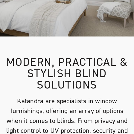
MODERN, PRACTICAL &
STYLISH BLIND
SOLUTIONS
Katandra are specialists in window
furnishings, offering an array of options
when it comes to blinds. From privacy and
light control to UV protection, security and