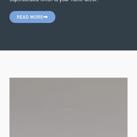
READ MORE