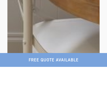
FREE QUOTE AVAILABLE