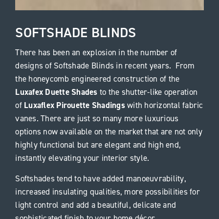
SOFTSHADE BLINDS
There has been an explosion in the number of
designs of Softshade Blinds in recent years. From
the honeycomb engineered construction of the
Luxafex Duette Shades
to the shutter-like operation
Luxaflex Pirouette Shadings
of
with horizontal fabric
vanes. There are just so many more luxurious
options now available on the market that are not only
highly functional but are elegant and high end,
instantly elevating your interior style.
Softshades tend to have added manoeuvrability,
increased insulating qualities, more possibilities for
light control and add a beautiful, delicate and
sophisticated finish to your home décor.