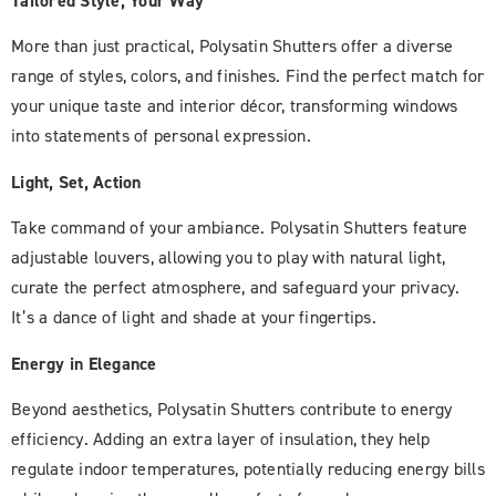
Tailored Style, Your Way
More than just practical, Polysatin Shutters offer a diverse
range of styles, colors, and finishes. Find the perfect match for
your unique taste and interior décor, transforming windows
into statements of personal expression.
Light, Set, Action
Take command of your ambiance. Polysatin Shutters feature
adjustable louvers, allowing you to play with natural light,
curate the perfect atmosphere, and safeguard your privacy.
It’s a dance of light and shade at your fingertips.
Energy in Elegance
Beyond aesthetics, Polysatin Shutters contribute to energy
efficiency. Adding an extra layer of insulation, they help
regulate indoor temperatures, potentially reducing energy bills