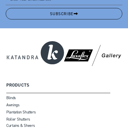
SUBSCRIBE
PRODUCTS
Blinds
Awnings
Plantation Shutters
Roller Shutters
Curtains & Sheers