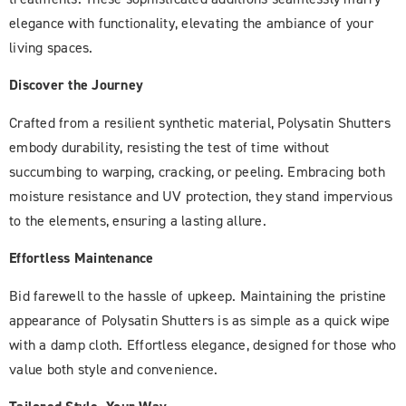
elegance with functionality, elevating the ambiance of your
living spaces.
Discover the Journey
Crafted from a resilient synthetic material, Polysatin Shutters
embody durability, resisting the test of time without
succumbing to warping, cracking, or peeling. Embracing both
moisture resistance and UV protection, they stand impervious
to the elements, ensuring a lasting allure.
Effortless Maintenance
Bid farewell to the hassle of upkeep. Maintaining the pristine
appearance of Polysatin Shutters is as simple as a quick wipe
with a damp cloth. Effortless elegance, designed for those who
value both style and convenience.