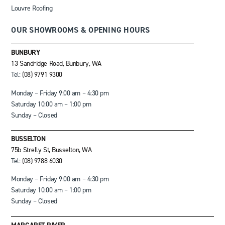
Louvre Roofing
OUR SHOWROOMS & OPENING HOURS
BUNBURY
13 Sandridge Road, Bunbury, WA
Tel:
(08) 9791 9300
Monday – Friday 9:00 am – 4:30 pm
Saturday 10:00 am – 1:00 pm
Sunday – Closed
BUSSELTON
75b Strelly St, Busselton, WA
Tel:
(08) 9788 6030
Monday – Friday 9:00 am – 4:30 pm
Saturday 10:00 am – 1:00 pm
Sunday – Closed
MARGARET RIVER