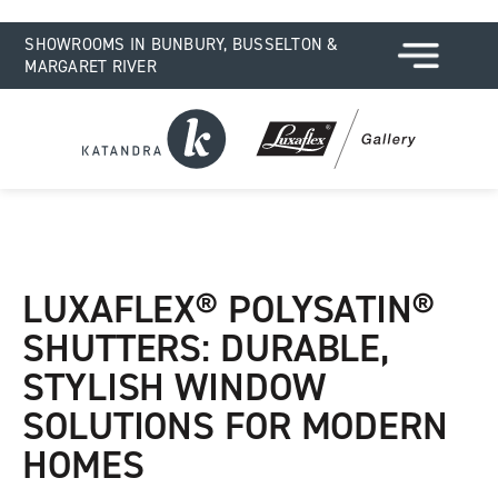
SHOWROOMS IN BUNBURY, BUSSELTON &
MARGARET RIVER
LUXAFLEX® POLYSATIN®
SHUTTERS: DURABLE,
STYLISH WINDOW
SOLUTIONS FOR MODERN
HOMES