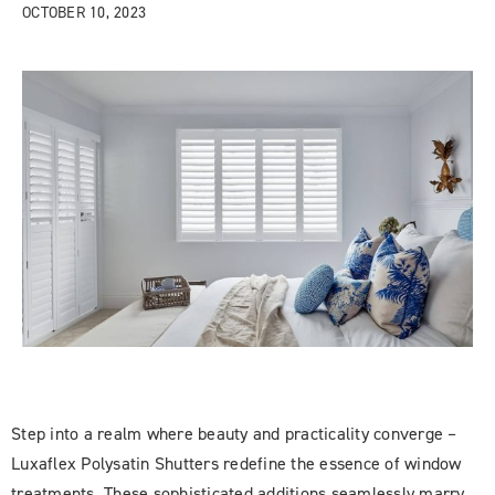
OCTOBER 10, 2023
Step into a realm where beauty and practicality converge –
Luxaflex Polysatin Shutters redefine the essence of window
treatments. These sophisticated additions seamlessly marry