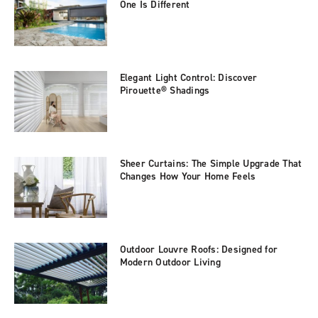
One Is Different
Elegant Light Control: Discover
Pirouette® Shadings
Sheer Curtains: The Simple Upgrade That
Changes How Your Home Feels
Outdoor Louvre Roofs: Designed for
Modern Outdoor Living