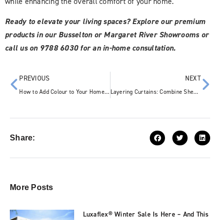
while enhancing the overall comfort of your home.
Ready to elevate your living spaces? Explore our premium
products in our Busselton or Margaret River Showrooms or
call us on 9788 6030 for an in-home consultation.
PREVIOUS
NEXT
How to Add Colour to Your Home: 5 Tasteful Interior Design Ideas
Layering Curtains: Combine Sheer and Blockout Styles for the Perfect Look
Share:
More Posts
Luxaflex® Winter Sale Is Here – And This