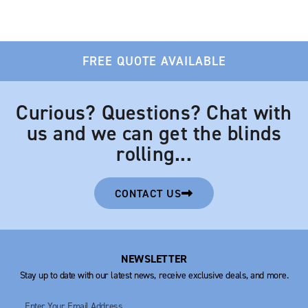
FREE QUOTE AVAILABLE
Curious? Questions? Chat with
us and we can get the blinds
rolling...
CONTACT US
NEWSLETTER
Stay up to date with our latest news, receive exclusive deals, and more.