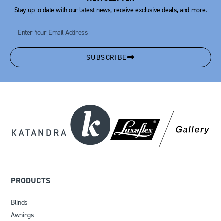
Stay up to date with our latest news, receive exclusive deals, and more.
SUBSCRIBE
PRODUCTS
Blinds
Awnings