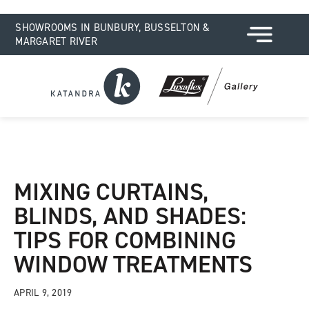
SHOWROOMS IN BUNBURY, BUSSELTON &
MARGARET RIVER
MIXING CURTAINS,
BLINDS, AND SHADES:
TIPS FOR COMBINING
WINDOW TREATMENTS
APRIL 9, 2019