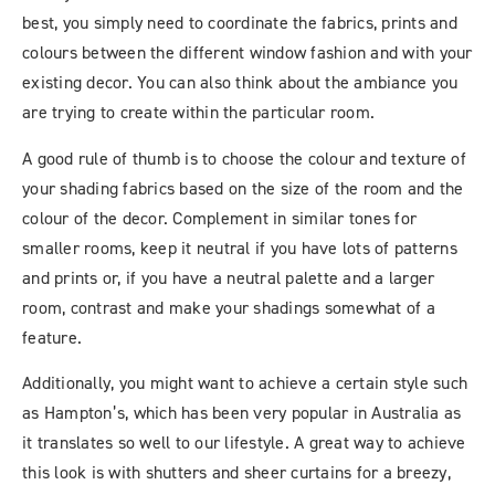
best, you simply need to coordinate the fabrics, prints and
colours between the different window fashion and with your
existing decor. You can also think about the ambiance you
are trying to create within the particular room.
A good rule of thumb is to choose the colour and texture of
your shading fabrics based on the size of the room and the
colour of the decor. Complement in similar tones for
smaller rooms, keep it neutral if you have lots of patterns
and prints or, if you have a neutral palette and a larger
room, contrast and make your shadings somewhat of a
feature.
Additionally, you might want to achieve a certain style such
as Hampton’s, which has been very popular in Australia as
it translates so well to our lifestyle. A great way to achieve
this look is with shutters and sheer curtains for a breezy,