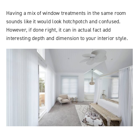
Having a mix of window treatments in the same room
sounds like it would look hotchpotch and confused.
However, if done right, it can in actual fact add
interesting depth and dimension to your interior style.