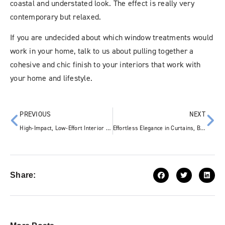
coastal and understated look. The effect is really very
contemporary but relaxed.
If you are undecided about which window treatments would
work in your home, talk to us about pulling together a
cohesive and chic finish to your interiors that work with
your home and lifestyle.
PREVIOUS
NEXT
High-Impact, Low-Effort Interior Design Ideas from Katandra
Effortless Elegance in Curtains, Blinds & Interiors
Share: