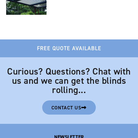
FREE QUOTE AVAILABLE
Curious? Questions? Chat with
us and we can get the blinds
rolling...
CONTACT US
NEWSLETTER