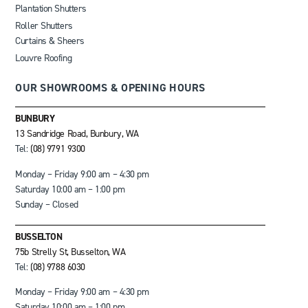
Plantation Shutters
Roller Shutters
Curtains & Sheers
Louvre Roofing
OUR SHOWROOMS & OPENING HOURS
BUNBURY
13 Sandridge Road, Bunbury, WA
Tel:
(08) 9791 9300
Monday – Friday 9:00 am – 4:30 pm
Saturday 10:00 am – 1:00 pm
Sunday – Closed
BUSSELTON
75b Strelly St, Busselton, WA
Tel:
(08) 9788 6030
Monday – Friday 9:00 am – 4:30 pm
Saturday 10:00 am – 1:00 pm