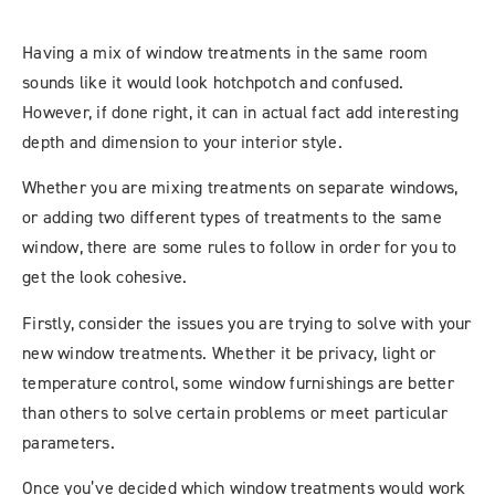
Having a mix of window treatments in the same room
sounds like it would look hotchpotch and confused.
However, if done right, it can in actual fact add interesting
depth and dimension to your interior style.
Whether you are mixing treatments on separate windows,
or adding two different types of treatments to the same
window, there are some rules to follow in order for you to
get the look cohesive.
Firstly, consider the issues you are trying to solve with your
new window treatments. Whether it be privacy, light or
temperature control, some window furnishings are better
than others to solve certain problems or meet particular
parameters.
Once you’ve decided which window treatments would work