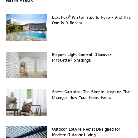
More Posts
Luxaflex® Winter Sale Is Here – And This
One Is Different
Elegant Light Control: Discover
Pirouette® Shadings
Sheer Curtains: The Simple Upgrade That
Changes How Your Home Feels
Outdoor Louvre Roofs: Designed for
Modern Outdoor Living