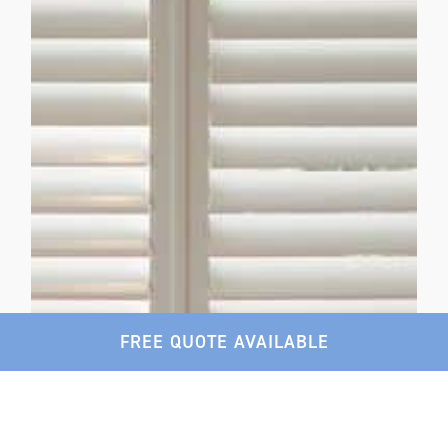
FREE QUOTE AVAILABLE