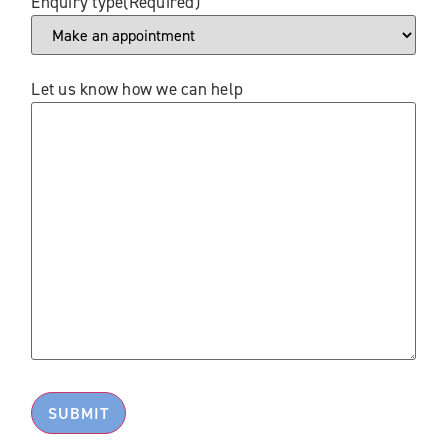
Enquiry type
(Required)
Let us know how we can help