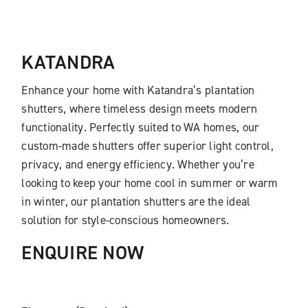
KATANDRA
Enhance your home with
Katandra’s
plantation
shutters, where timeless design meets modern
functionality. Perfectly suited to WA homes, our
custom-made shutters offer superior light control,
privacy, and energy efficiency. Whether you’re
looking to keep your home cool in summer or warm
in winter, our plantation shutters are the ideal
solution for style-conscious homeowners.
ENQUIRE NOW​