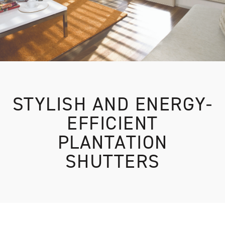
STYLISH AND ENERGY-
EFFICIENT
PLANTATION
SHUTTERS