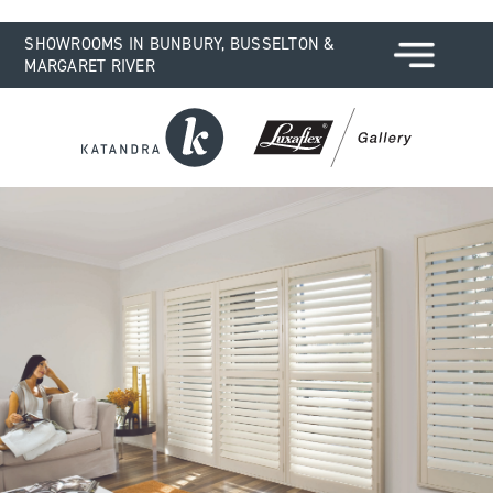
SHOWROOMS IN BUNBURY, BUSSELTON &
MARGARET RIVER