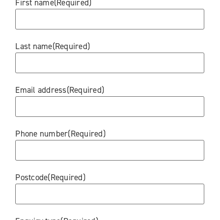
First name
(Required)
Last name
(Required)
Email address
(Required)
Phone number
(Required)
Postcode
(Required)