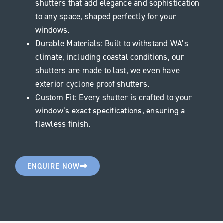
shutters that add elegance and sophistication
to any space, shaped perfectly for your
windows.
Durable Materials: Built to withstand WA’s
climate, including coastal conditions, our
shutters are made to last, we even have
exterior cyclone proof shutters.
Custom Fit: Every shutter is crafted to your
window’s exact specifications, ensuring a
flawless finish.
ENQUIRE NOW