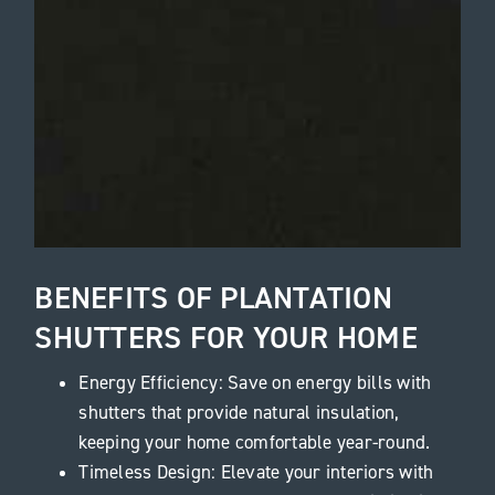
BENEFITS OF PLANTATION
SHUTTERS FOR YOUR HOME
Energy Efficiency: Save on energy bills with
shutters that provide natural insulation,
keeping your home comfortable year-round.
Timeless Design: Elevate your interiors with